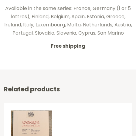
Available in the same series: France, Germany (1 or 5
lettres), Finland, Belgium, Spain, Estonia, Greece,
Ireland, Italy, Luxembourg, Malta, Netherlands, Austria,
Portugal, Slovakia, Slovenia, Cyprus, San Marino
Free shipping
Related products