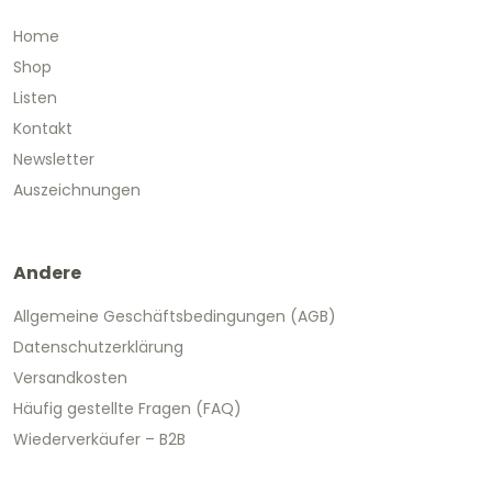
Home
Shop
Listen
Kontakt
Newsletter
Auszeichnungen
Andere
Allgemeine Geschäftsbedingungen (AGB)
Datenschutzerklärung
Versandkosten
Häufig gestellte Fragen (FAQ)
Wiederverkäufer – B2B