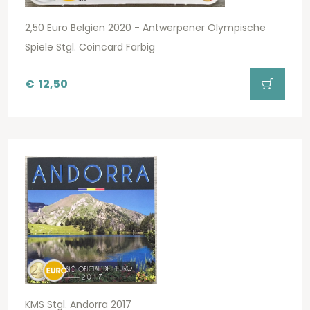
2,50 Euro Belgien 2020 - Antwerpener Olympische
Spiele Stgl. Coincard Farbig
€
12,50
KMS Stgl. Andorra 2017