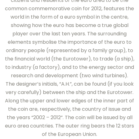
citizens and residents of the euro area to be the
common commemorative coin for 2012, features the
world in the form of a euro symbol in the centre,
showing how the euro has become a true global
player over the last ten years. The surrounding
elements symbolise the importance of the euro to
ordinary people (represented by a family group), to
the financial world (the Eurotower), to trade (a ship),
to industry (a factory), and to the energy sector and
research and development (two wind turbines).
The designer’s initials, “A.H.”, can be found (if you look
very carefully) between the ship and the Eurotower.
Along the upper and lower edges of the inner part of
the coin are, respectively, the country of issue and
the years “2002 – 2012”. The coin will be issued by all
euro area countries. The outer ring bears the 12 stars
of the European Union.