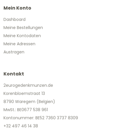
Mein Konto
Dashboard
Meine Bestellungen
Meine Kontodaten
Meine Adressen
Austragen
Kontakt
2eurogedenkmunzen.de
Korenbloemstraat 13
8790 Waregem (Belgien)
MwSt.: BE0677 538 961
Kontonummer: BE52 7360 3737 8309
+32 497 46 14 38