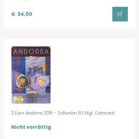
€
34,00
2 Euro Andorra 2015 - Zollunion EU Stgl. Coincard
Nicht vorrättig