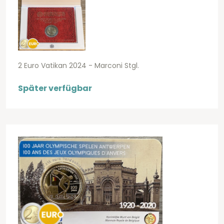
2 Euro Vatikan 2024 - Marconi Stgl.
Später verfügbar