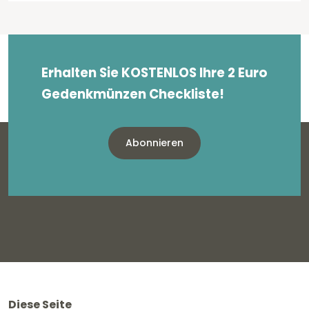
Erhalten Sie KOSTENLOS Ihre 2 Euro
Gedenkmünzen Checkliste!
Abonnieren
Diese Seite