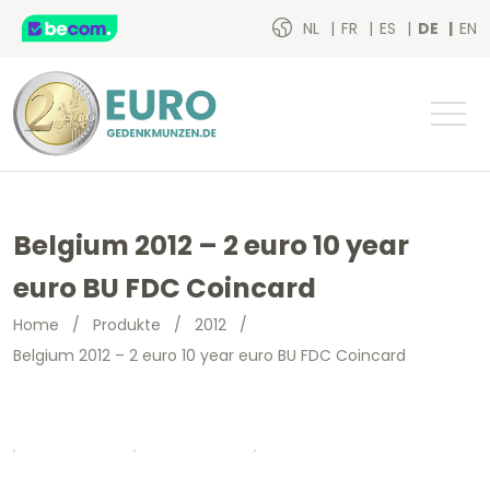
NL
FR
ES
DE
EN
Belgium 2012 – 2 euro 10 year
euro BU FDC Coincard
Home
/
Produkte
/
2012
/
Belgium 2012 – 2 euro 10 year euro BU FDC Coincard