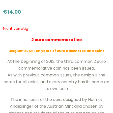
€
14,00
Nicht vorrätig
2 euro commemorative
Belgium 2012: Ten years of euro banknotes and coins
At the beginning of 2012, the third common 2 euro
commemorative coin has been issued.
As with previous common issues, the design is the
same for all coins, and every country has its name on
its own coin.
The inner part of the coin, designed by Helmut
Andexlinger of the Austrian Mint and chosen by