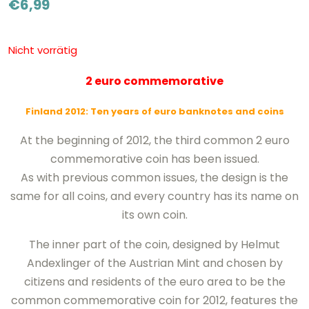
€
6,99
Nicht vorrätig
2 euro commemorative
Finland 2012: Ten years of euro banknotes and coins
At the beginning of 2012, the third common 2 euro
commemorative coin has been issued.
As with previous common issues, the design is the
same for all coins, and every country has its name on
its own coin.
The inner part of the coin, designed by Helmut
Andexlinger of the Austrian Mint and chosen by
citizens and residents of the euro area to be the
common commemorative coin for 2012, features the