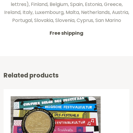
lettres), Finland, Belgium, Spain, Estonia, Greece,
Ireland, Italy, Luxembourg, Malta, Netherlands, Austria,
Portugal, Slovakia, Slovenia, Cyprus, San Marino
Free shipping
Related products