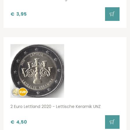
€
3,95
2 Euro Lettland 2020 - Lettische Keramik UNZ
€
4,50