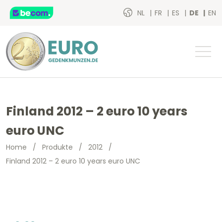
NL
FR
ES
DE
EN
Finland 2012 – 2 euro 10 years
euro UNC
Home
/
Produkte
/
2012
/
Finland 2012 – 2 euro 10 years euro UNC