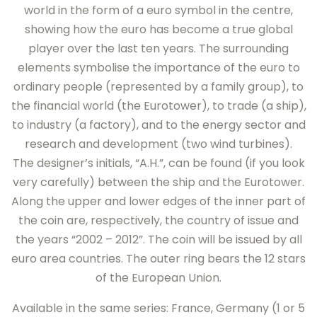
world in the form of a euro symbol in the centre,
showing how the euro has become a true global
player over the last ten years. The surrounding
elements symbolise the importance of the euro to
ordinary people (represented by a family group), to
the financial world (the Eurotower), to trade (a ship),
to industry (a factory), and to the energy sector and
research and development (two wind turbines).
The designer’s initials, “A.H.”, can be found (if you look
very carefully) between the ship and the Eurotower.
Along the upper and lower edges of the inner part of
the coin are, respectively, the country of issue and
the years “2002 – 2012”. The coin will be issued by all
euro area countries. The outer ring bears the 12 stars
of the European Union.
Available in the same series: France, Germany (1 or 5