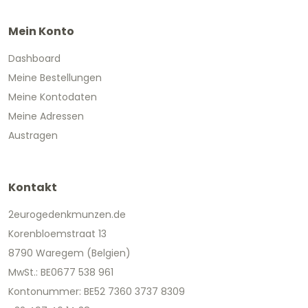
Mein Konto
Dashboard
Meine Bestellungen
Meine Kontodaten
Meine Adressen
Austragen
Kontakt
2eurogedenkmunzen.de
Korenbloemstraat 13
8790 Waregem (Belgien)
MwSt.: BE0677 538 961
Kontonummer: BE52 7360 3737 8309