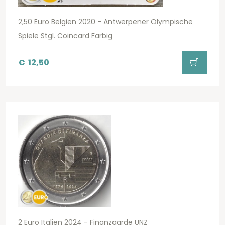
2,50 Euro Belgien 2020 - Antwerpener Olympische
Spiele Stgl. Coincard Farbig
€
12,50
2 Euro Italien 2024 - Finanzgarde UNZ