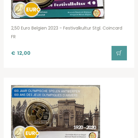
2,50 Euro Belgien 2023 - Festivalkultur Stgl. Coincard
FR
€
12,00