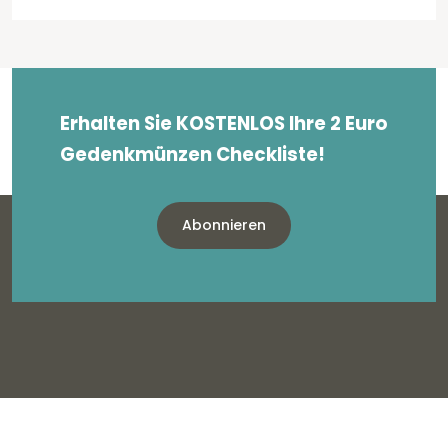
Erhalten Sie KOSTENLOS Ihre 2 Euro
Gedenkmünzen Checkliste!
Abonnieren