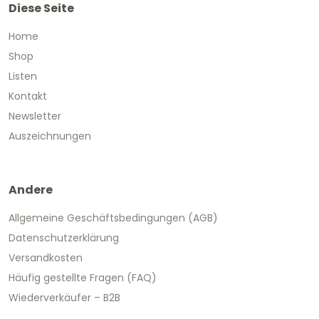
Diese Seite
Home
Shop
Listen
Kontakt
Newsletter
Auszeichnungen
Andere
Allgemeine Geschäftsbedingungen (AGB)
Datenschutzerklärung
Versandkosten
Häufig gestellte Fragen (FAQ)
Wiederverkäufer – B2B