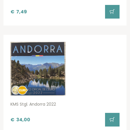
€
7,49
KMS Stgl. Andorra 2022
€
34,00