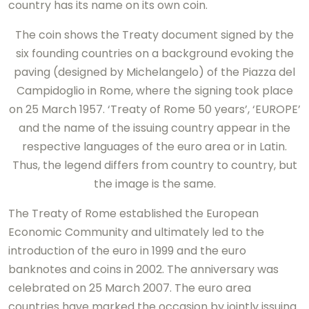
country has its name on its own coin.
The coin shows the Treaty document signed by the
six founding countries on a background evoking the
paving (designed by Michelangelo) of the Piazza del
Campidoglio in Rome, where the signing took place
on 25 March 1957. ‘Treaty of Rome 50 years’, ‘EUROPE’
and the name of the issuing country appear in the
respective languages of the euro area or in Latin.
Thus, the legend differs from country to country, but
the image is the same.
The Treaty of Rome established the European
Economic Community and ultimately led to the
introduction of the euro in 1999 and the euro
banknotes and coins in 2002. The anniversary was
celebrated on 25 March 2007. The euro area
countries have marked the occasion by jointly issuing