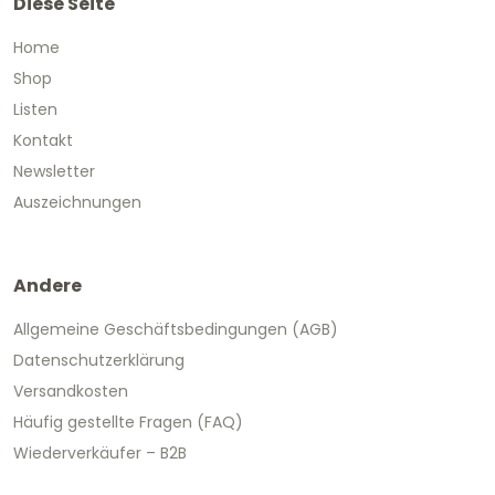
Diese Seite
Home
Shop
Listen
Kontakt
Newsletter
Auszeichnungen
Andere
Allgemeine Geschäftsbedingungen (AGB)
Datenschutzerklärung
Versandkosten
Häufig gestellte Fragen (FAQ)
Wiederverkäufer – B2B