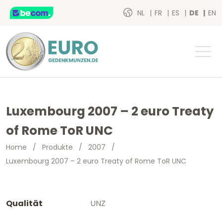
NL
FR
ES
DE
EN
Luxembourg 2007 – 2 euro Treaty
of Rome ToR UNC
Home
/
Produkte
/
2007
/
Luxembourg 2007 – 2 euro Treaty of Rome ToR UNC
Qualität
UNZ