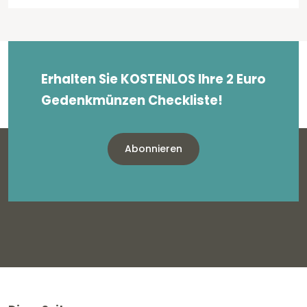
Erhalten Sie KOSTENLOS Ihre 2 Euro
Gedenkmünzen Checkliste!
Abonnieren