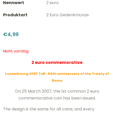
Nennwert
2 euro
Produktart
2 Euro Gedenkmünze
€
4,99
Nicht vorrätig
2 euro commemorative
Luxembourg 2007 ToR
: 50th anniversary of the Treaty of
Rome
On 25 March 2007, the 1st common 2 euro
commemorative coin has been issued.
The design is the same for all coins, and every