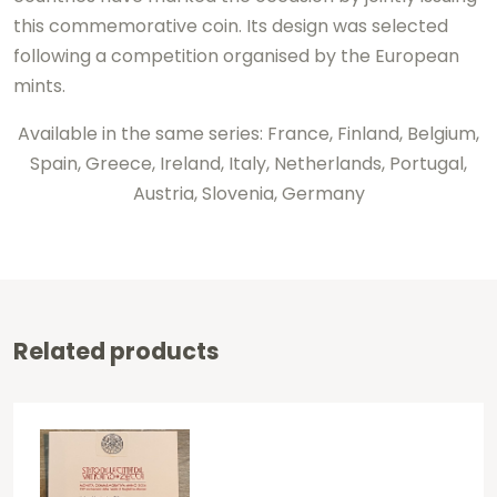
this commemorative coin. Its design was selected
following a competition organised by the European
mints.
Available in the same series: France, Finland, Belgium,
Spain, Greece, Ireland, Italy, Netherlands, Portugal,
Austria, Slovenia, Germany
Related products