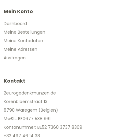
Mein Konto
Dashboard
Meine Bestellungen
Meine Kontodaten
Meine Adressen
Austragen
Kontakt
2eurogedenkmunzen.de
Korenbloemstraat 13
8790 Waregem (Belgien)
MwSt.: BE0677 538 961
Kontonummer: BE52 7360 3737 8309
+32 497 46 14 38