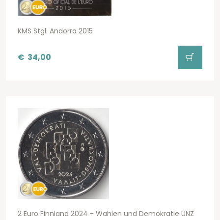
KMS Stgl. Andorra 2015
€
34,00
2 Euro Finnland 2024 - Wahlen und Demokratie UNZ