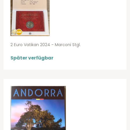
2 Euro Vatikan 2024 - Marconi Stgl.
Später verfügbar