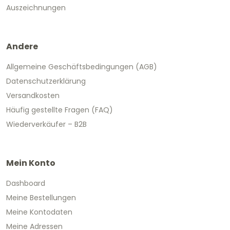
Auszeichnungen
Andere
Allgemeine Geschäftsbedingungen (AGB)
Datenschutzerklärung
Versandkosten
Häufig gestellte Fragen (FAQ)
Wiederverkäufer – B2B
Mein Konto
Dashboard
Meine Bestellungen
Meine Kontodaten
Meine Adressen