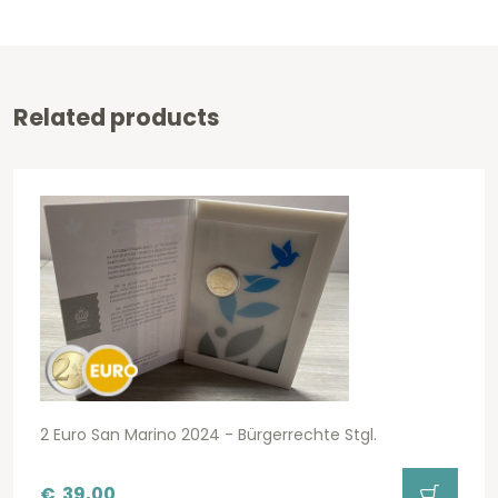
Related products
2 Euro San Marino 2024 - Bürgerrechte Stgl.
€
39,00