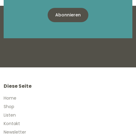
Abonnieren
Diese Seite
Home
Shop
Listen
Kontakt
Newsletter