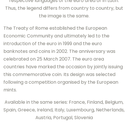
respective languages of the euro area or in Latin.
Thus, the legend differs from country to country, but
the image is the same.
The Treaty of Rome established the European
Economic Community and ultimately led to the
introduction of the euro in 1999 and the euro
banknotes and coins in 2002. The anniversary was
celebrated on 25 March 2007. The euro area
countries have marked the occasion by jointly issuing
this commemorative coin. Its design was selected
following a competition organised by the European
mints.
Available in the same series: France, Finland, Belgium,
Spain, Greece, Ireland, Italy, Luxembourg, Netherlands,
Austria, Portugal, Slovenia