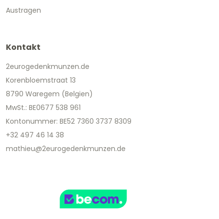
Austragen
Kontakt
2eurogedenkmunzen.de
Korenbloemstraat 13
8790 Waregem (Belgien)
MwSt.: BE0677 538 961
Kontonummer: BE52 7360 3737 8309
+32 497 46 14 38
mathieu@2eurogedenkmunzen.de