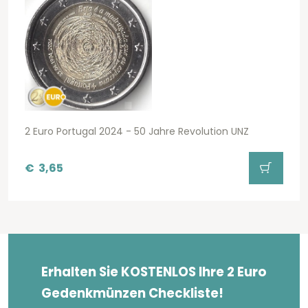
2 Euro Portugal 2024 - 50 Jahre Revolution UNZ
€
3,65
Erhalten Sie KOSTENLOS Ihre 2 Euro
Gedenkmünzen Checkliste!