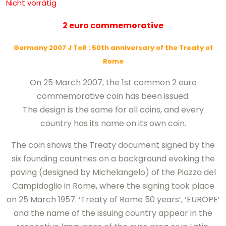
Nicht vorrätig
2 euro commemorative
Germany 2007 J ToR
: 50th anniversary of the Treaty of
Rome
On 25 March 2007, the 1st common 2 euro
commemorative coin has been issued.
The design is the same for all coins, and every
country has its name on its own coin.
The coin shows the Treaty document signed by the
six founding countries on a background evoking the
paving (designed by Michelangelo) of the Piazza del
Campidoglio in Rome, where the signing took place
on 25 March 1957. ‘Treaty of Rome 50 years’, ‘EUROPE’
and the name of the issuing country appear in the