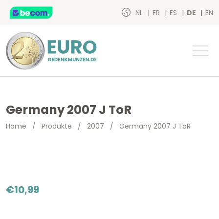
NL
FR
ES
DE
EN
Germany 2007 J ToR
Home
/
Produkte
/
2007
/
Germany 2007 J ToR
€
10,99