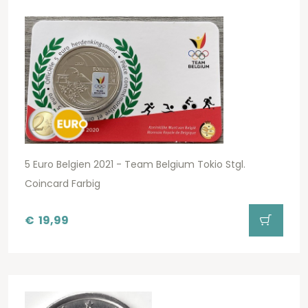
5 Euro Belgien 2021 - Team Belgium Tokio Stgl.
Coincard Farbig
€
19,99