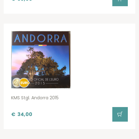
KMS Stgl. Andorra 2015
€
34,00