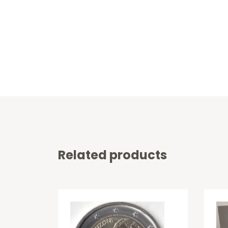
Related products