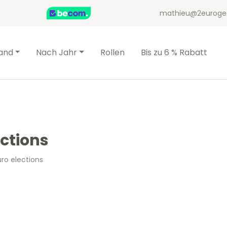
mathieu@2euroge
and
Nach Jahr
Rollen
Bis zu 6 % Rabatt
ections
uro elections