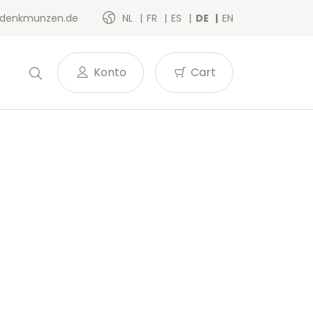
denkmunzen.de
NL
FR
ES
DE
EN
Konto
Cart