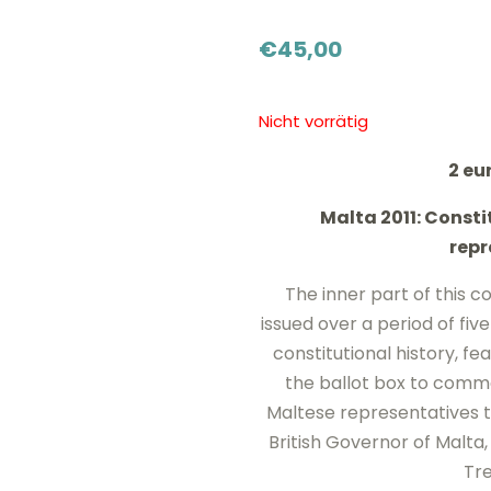
€
45,00
Nicht vorrätig
2 e
Malta 2011: Constit
repr
The inner part of this coi
issued over a period of fiv
constitutional history, fe
the ballot box to comme
Maltese representatives t
British Governor of Malta,
Tre