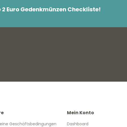
e 2 Euro Gedenkmünzen Checkliste!
re
Mein Konto
eine Geschäftsbedingungen
Dashboard