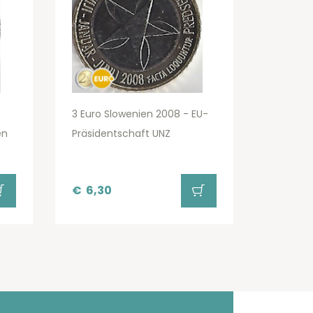
3 Euro Slowenien 2008 - EU-
en
Präsidentschaft UNZ
€
6,30