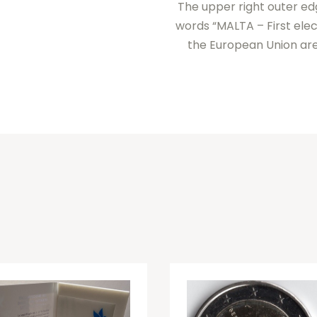
The upper right outer edg
words “MALTA – First elec
the European Union are 