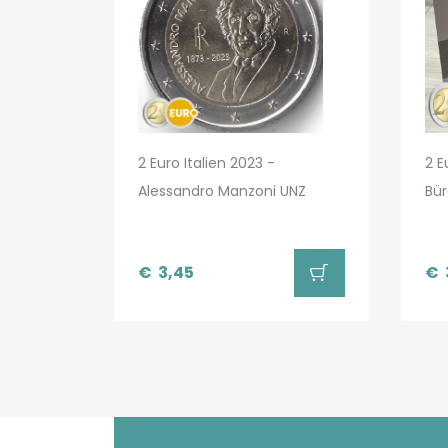
2 Euro Italien 2023 -
2 E
Alessandro Manzoni UNZ
Bür
€
3,45
€