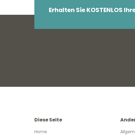
Erhalten Sie KOSTENLOS Ihr
Diese Seite
Ande
Home
Allgem