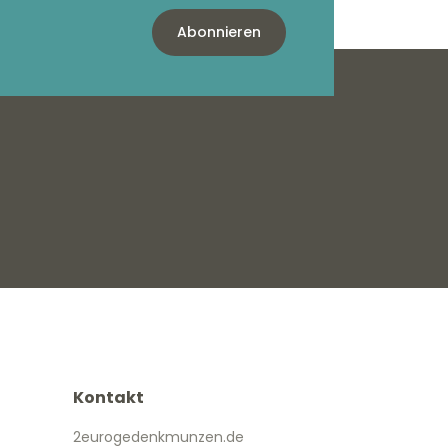
Abonnieren
Kontakt
2eurogedenkmunzen.de