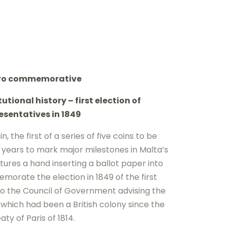
uro commemorative
utional history – first election of
esentatives in 1849
n, the first of a series of five coins to be
e years to mark major milestones in Malta’s
atures a hand inserting a ballot paper into
morate the election in 1849 of the first
o the Council of Government advising the
 which had been a British colony since the
aty of Paris of 1814.