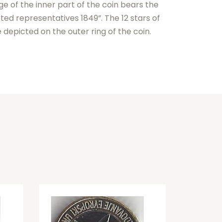
e of the inner part of the coin bears the
ted representatives 1849”. The 12 stars of
depicted on the outer ring of the coin.