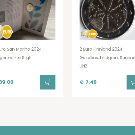
uro San Marino 2024 -
2 Euro Finnland 2024 -
gerrechte Stgl.
Gesellius, Lindgren, Saarin
UNZ
39,00
€
7,49