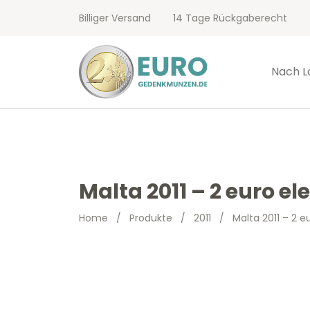
Billiger Versand
14 Tage Rückgaberecht
Nach L
Malta 2011 – 2 euro el
Home
/
Produkte
/
2011
/
Malta 2011 – 2 e